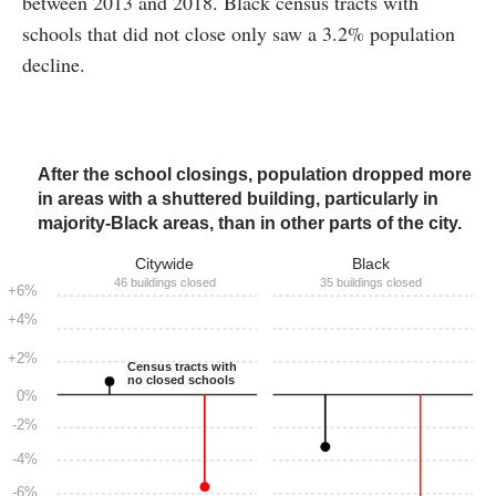
between 2013 and 2018. Black census tracts with
schools that did not close only saw a 3.2% population
decline.
After the school closings, population dropped more
in areas with a shuttered building, particularly in
majority-Black areas, than in other parts of the city.
Citywide
Black
46 buildings closed
35 buildings closed
+6%
+4%
+2%
Census tracts with
no closed schools
0%
-2%
-4%
-6%