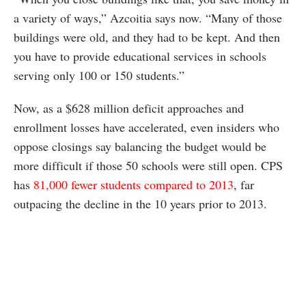
a variety of ways,” Azcoitia says now. “Many of those
buildings were old, and they had to be kept. And then
you have to provide educational services in schools
serving only 100 or 150 students.”
Now, as a $628 million deficit approaches and
enrollment losses have accelerated, even insiders who
oppose closings say balancing the budget would be
more difficult if those 50 schools were still open. CPS
has
81,000 fewer students compared to 2013
, far
outpacing the decline in the 10 years prior to 2013.