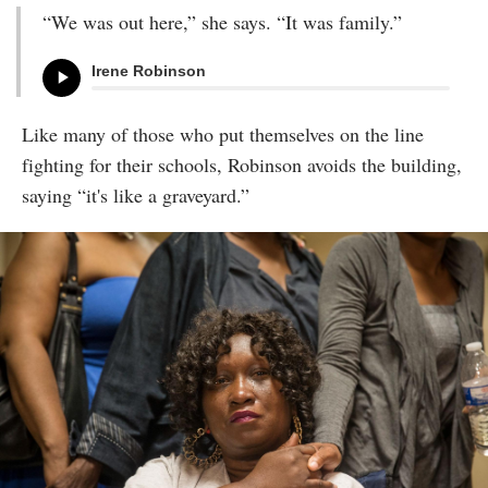
“We was out here,” she says. “It was family.”
Irene Robinson
Like many of those who put themselves on the line
fighting for their schools, Robinson avoids the building,
saying “it's like a graveyard.”