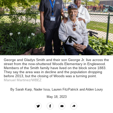
George and Gladys Smith and their son George Jr. live across the
street from the now-shuttered Woods Elementary in Englewood.
Members of the Smith family have lived on the block since 1883.
They say the area was in decline and the population dropping
before 2013, but the closing of Woods was a turning point.
Manuel Martinez/WBEZ
By
Sarah Karp
,
Nader Issa
,
Lauren FitzPatrick
and
Alden Loury
May 18, 2023