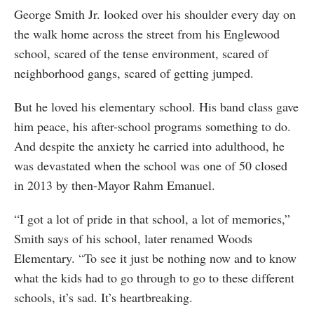
George Smith Jr. looked over his shoulder every day on
the walk home across the street from his Englewood
school, scared of the tense environment, scared of
neighborhood gangs, scared of getting jumped.
But he loved his elementary school. His band class gave
him peace, his after-school programs something to do.
And despite the anxiety he carried into adulthood, he
was devastated when the school was one of 50 closed
in 2013 by then-Mayor Rahm Emanuel.
“I got a lot of pride in that school, a lot of memories,”
Smith says of his school, later renamed Woods
Elementary. “To see it just be nothing now and to know
what the kids had to go through to go to these different
schools, it’s sad. It’s heartbreaking.