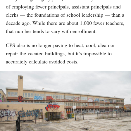
of employing fewer principals, assistant principals and
clerks — the foundations of school leadership — than a
decade ago. While there are about 1,000 fewer teachers,
that number tends to vary with enrollment.
CPS also is no longer paying to heat, cool, clean or
repair the vacated buildings, but it’s impossible to
accurately calculate avoided costs.