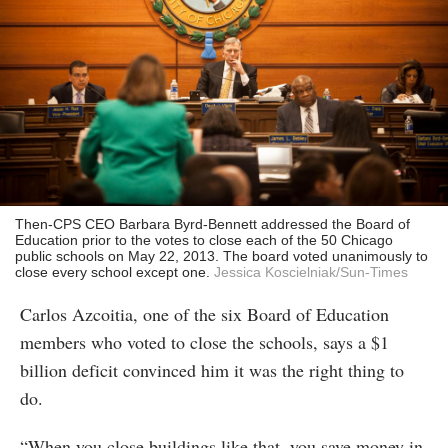
Then-CPS CEO Barbara Byrd-Bennett addressed the Board of
Education prior to the votes to close each of the 50 Chicago
public schools on May 22, 2013. The board voted unanimously to
close every school except one.
Jessica Koscielniak/Sun-Times
Carlos Azcoitia, one of the six Board of Education
members who voted to close the schools, says a $1
billion deficit convinced him it was the right thing to
do.
“When you close buildings like that, you save money in