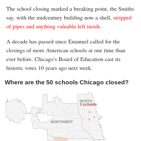
The school closing marked a breaking point, the Smiths
say, with the midcentury building now a shell,
stripped
of pipes and anything valuable left inside
.
A decade has passed since Emanuel called for the
closings of more American schools at one time than
ever before. Chicago’s Board of Education cast its
historic votes 10 years ago next week.
Where are the 50 schools Chicago closed?
NORTH
3 schools
NORTHWEST