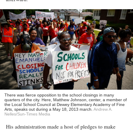
There was fierce opposition to the school closings in many
quarters of the city. Here, Matthew Johnson, center, a member of
the Local School Council at Dewey Elementary Academy of Fine
Arts, speaks out during a May 18, 2013 march.
Andrew A.
Nelles/Sun-Times Media
His administration made a host of pledges to make