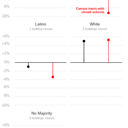
-8%
Census tracts with
closed schools
-10%
Latino
White
1 building closed
2 buildings closed
+6%
+4%
+2%
0%
-2%
-4%
-6%
-8%
-10%
No Majority
8 buildings closed
+6%