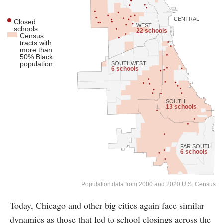
CENTRAL
Closed
WEST
schools
22 schools
Census
tracts with
more than
50% Black
population.
SOUTHWEST
6 schools
SOUTH
13 schools
FAR SOUTH
6 schools
Population data from 2000 and 2020 U.S. Census
Today, Chicago and other big cities again face similar
dynamics as those that led to school closings across the