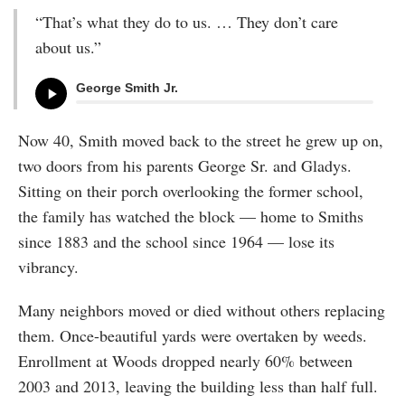
“That’s what they do to us. … They don’t care
about us.”
George Smith Jr.
Now 40, Smith moved back to the street he grew up on,
two doors from his parents George Sr. and Gladys.
Sitting on their porch overlooking the former school,
the family has watched the block — home to Smiths
since 1883 and the school since 1964 — lose its
vibrancy.
Many neighbors moved or died without others replacing
them. Once-beautiful yards were overtaken by weeds.
Enrollment at Woods dropped nearly 60% between
2003 and 2013, leaving the building less than half full.