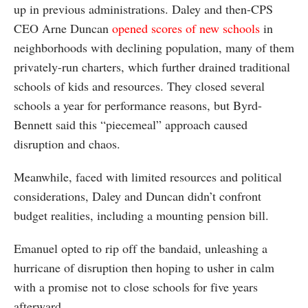
up in previous administrations. Daley and then-CPS
CEO Arne Duncan
opened scores of new schools
in
neighborhoods with declining population, many of them
privately-run charters, which further drained traditional
schools of kids and resources. They closed several
schools a year for performance reasons, but Byrd-
Bennett said this “piecemeal” approach caused
disruption and chaos.
Meanwhile, faced with limited resources and political
considerations, Daley and Duncan didn’t confront
budget realities, including a mounting pension bill.
Emanuel opted to rip off the bandaid, unleashing a
hurricane of disruption then hoping to usher in calm
with a promise not to close schools for five years
afterward.