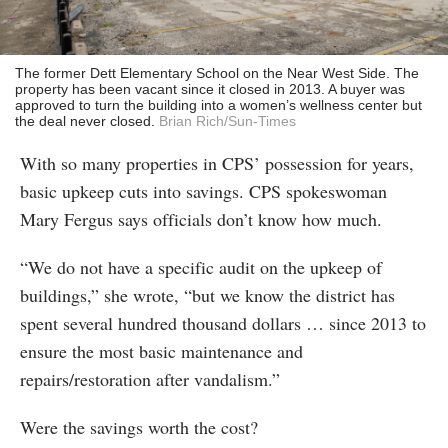
The former Dett Elementary School on the Near West Side. The
property has been vacant since it closed in 2013. A buyer was
approved to turn the building into a women’s wellness center but
the deal never closed.
Brian Rich/Sun-Times
With so many properties in CPS’ possession for years,
basic upkeep cuts into savings. CPS spokeswoman
Mary Fergus says officials don’t know how much.
“We do not have a specific audit on the upkeep of
buildings,” she wrote, “but we know the district has
spent several hundred thousand dollars … since 2013 to
ensure the most basic maintenance and
repairs/restoration after vandalism.”
Were the savings worth the cost?