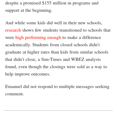
despite a promised $155 million in programs and
support at the beginning.
And while some kids did well in their new schools,
research
shows few students transitioned to schools that
were
high performing enough
to make a difference
academically. Students from closed schools didn’t
graduate at higher rates than kids from similar schools
that didn’t close, a Sun-Times and WBEZ analysis
found, even though the closings were sold as a way to
help improve outcomes.
Emanuel did not respond to multiple messages seeking
comment.