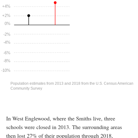
+4%
+2%
0%
-2%
-4%
-6%
-8%
-10%
Population estimates from 2013 and 2018 from the U.S. Census American
Community Survey
In West Englewood, where the Smiths live, three
schools were closed in 2013. The surrounding areas
then lost 27% of their population through 2018,