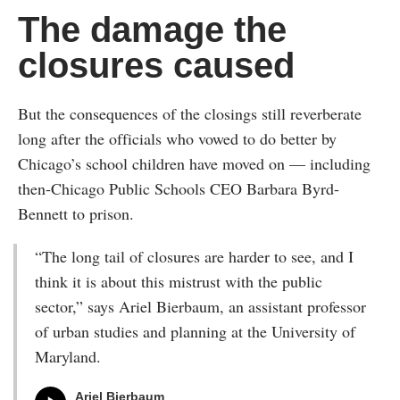
The damage the
closures caused
But the consequences of the closings still reverberate
long after the officials who vowed to do better by
Chicago’s school children have moved on — including
then-Chicago Public Schools CEO Barbara Byrd-
Bennett to prison.
“The long tail of closures are harder to see, and I
think it is about this mistrust with the public
sector,” says Ariel Bierbaum, an assistant professor
of urban studies and planning at the University of
Maryland.
Ariel Bierbaum