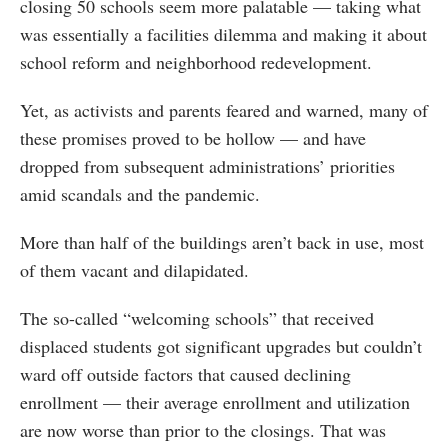
closing 50 schools seem more palatable — taking what
was essentially a facilities dilemma and making it about
school reform and neighborhood redevelopment.
Yet, as activists and parents feared and warned, many of
these promises proved to be hollow — and have
dropped from subsequent administrations’ priorities
amid scandals and the pandemic.
More than half of the buildings aren’t back in use, most
of them vacant and dilapidated.
The so-called “welcoming schools” that received
displaced students got significant upgrades but couldn’t
ward off outside factors that caused declining
enrollment — their average enrollment and utilization
are now worse than prior to the closings. That was