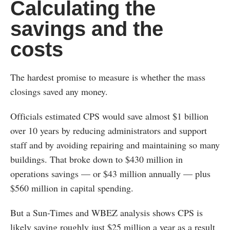
Calculating the
savings and the
costs
The hardest promise to measure is whether the mass
closings saved any money.
Officials estimated CPS would save almost $1 billion
over 10 years by reducing administrators and support
staff and by avoiding repairing and maintaining so many
buildings. That broke down to $430 million in
operations savings — or $43 million annually — plus
$560 million in capital spending.
But a Sun-Times and WBEZ analysis shows CPS is
likely saving roughly just $25 million a year as a result