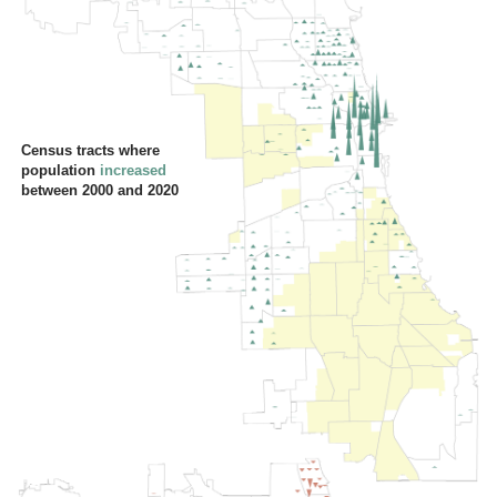
Census tracts where
population
increased
between 2000 and 2020