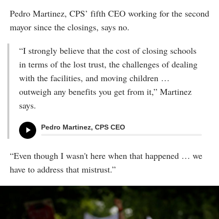
Pedro Martinez, CPS’ fifth CEO working for the second
mayor since the closings, says no.
“I strongly believe that the cost of closing schools
in terms of the lost trust, the challenges of dealing
with the facilities, and moving children …
outweigh any benefits you get from it,” Martinez
says.
Pedro Martinez, CPS CEO
“Even though I wasn't here when that happened … we
have to address that mistrust.”