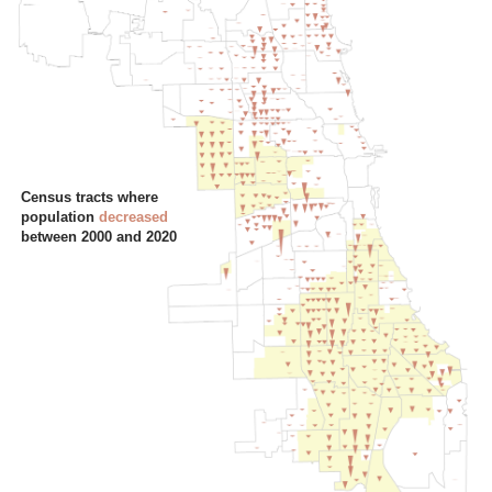
Census tracts where
population
decreased
between 2000 and 2020