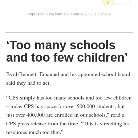
Population data from 2000 and 2020 U.S. Census
‘Too many schools
and too few children’
Byrd-Bennett, Emanuel and his appointed school board
said they had to act.
“CPS simply has too many schools and too few children
– today CPS has space for over 500,000 students, but
just over 400,000 are enrolled in our schools,” read a
CPS press release from the time. “This is stretching its
resources much too thin.”