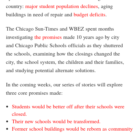
country:
major student population declines
, aging
buildings in need of repair and
budget deficits
.
The Chicago Sun-Times and WBEZ spent months
investigating
the promises
made 10 years ago by city
and Chicago Public Schools officials as they shuttered
the schools, examining how the closings changed the
city, the school system, the children and their families,
and studying potential alternate solutions.
In the coming weeks, our series of stories will explore
three core promises made:
Students would be better off after their schools were
closed.
Their new schools would be transformed.
Former school buildings would be reborn as community