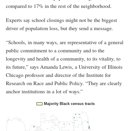
compared to 17% in the rest of the neighborhood.
Experts say school closings might not be the biggest
driver of population loss, but they send a message.
“Schools, in many ways, are representative of a general
public commitment to a community and to the
longevity and health of a community, to its vitality, to
its future,” says Amanda Lewis, a University of Illinois
Chicago professor and director of the Institute for
Research on Race and Public Policy. “They are clearly
anchor institutions in a lot of ways.”
Majority Black census tracts