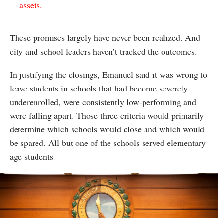
assets.
These promises largely have never been realized. And
city and school leaders haven’t tracked the outcomes.
In justifying the closings, Emanuel said it was wrong to
leave students in schools that had become severely
underenrolled, were consistently low-performing and
were falling apart. Those three criteria would primarily
determine which schools would close and which would
be spared. All but one of the schools served elementary
age students.