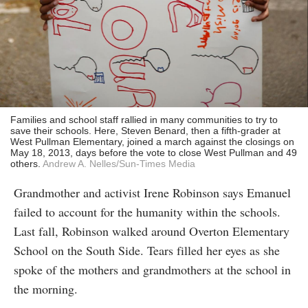
Families and school staff rallied in many communities to try to
save their schools. Here, Steven Benard, then a fifth-grader at
West Pullman Elementary, joined a march against the closings on
May 18, 2013, days before the vote to close West Pullman and 49
others.
Andrew A. Nelles/Sun-Times Media
Grandmother and activist Irene Robinson says Emanuel
failed to account for the humanity within the schools.
Last fall, Robinson walked around Overton Elementary
School on the South Side. Tears filled her eyes as she
spoke of the mothers and grandmothers at the school in
the morning.