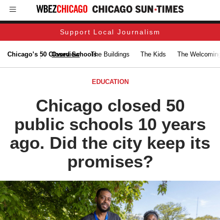
Support Local Journalism
Chicago’s 50 Closed Schools
Overview
The Buildings
The Kids
The Welcoming
EDUCATION
Chicago closed 50
public schools 10 years
ago. Did the city keep its
promises?