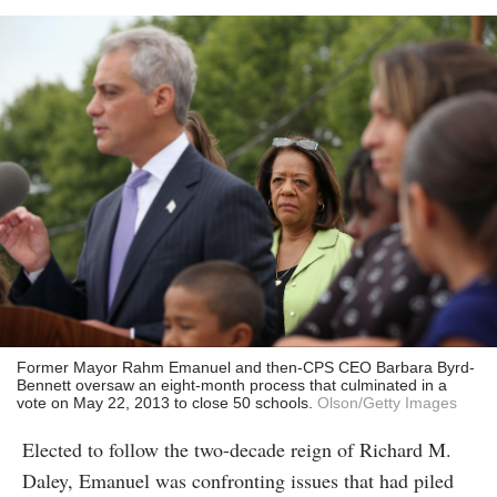
Former Mayor Rahm Emanuel and then-CPS CEO Barbara Byrd-
Bennett oversaw an eight-month process that culminated in a
vote on May 22, 2013 to close 50 schools.
Olson/Getty Images
Elected to follow the two-decade reign of Richard M.
Daley, Emanuel was confronting issues that had piled