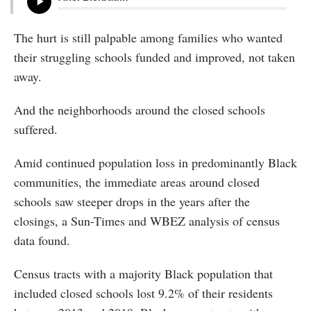
The hurt is still palpable among families who wanted
their struggling schools funded and improved, not taken
away.
And the neighborhoods around the closed schools
suffered.
Amid continued population loss in predominantly Black
communities, the immediate areas around closed
schools saw steeper drops in the years after the
closings, a Sun-Times and WBEZ analysis of census
data found.
Census tracts with a majority Black population that
included closed schools lost 9.2% of their residents